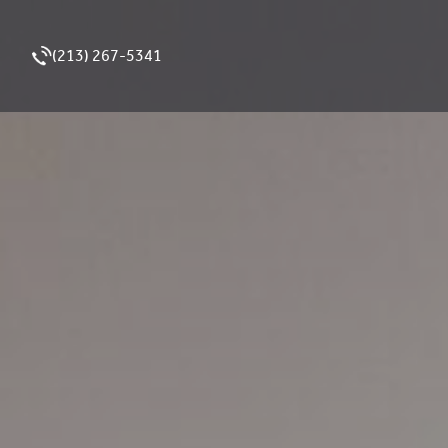
(213) 267-5341