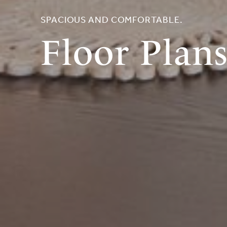
SPACIOUS AND COMFORTABLE.
Floor Plan