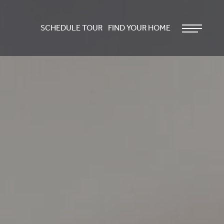
SCHEDULE TOUR
FIND YOUR HOME