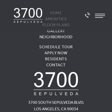
HOME
AMENITIES
FLOOR PLANS
GALLERY
NEIGHBORHOOD
SCHEDULE TOUR
APPLY NOW
RESIDENTS
CONTACT
3700 SOUTH SEPULVEDA BLVD.
LOS ANGELES, CA 90034