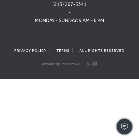
(213) 267-5341
-
MONDAY - SUNDAY: 9 AM - 6 PM
PRIVACY POLICY
TERMS
ALL RIGHTS RESERVED
Website by Resident360