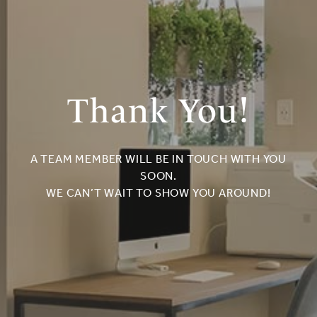
Thank You!
A TEAM MEMBER WILL BE IN TOUCH WITH YOU
SOON.
WE CAN’T WAIT TO SHOW YOU AROUND!